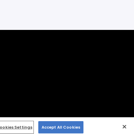
ookies Settings
Accept All Cookies