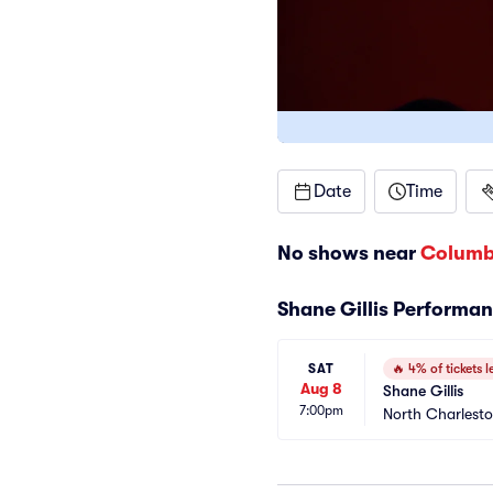
Date
Time
No shows near
Columb
Shane Gillis Performa
SAT
🔥
4% of tickets le
Aug 8
Shane Gillis
7:00pm
North Charlest