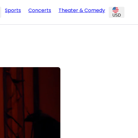
Sports
Concerts
Theater & Comedy
USD