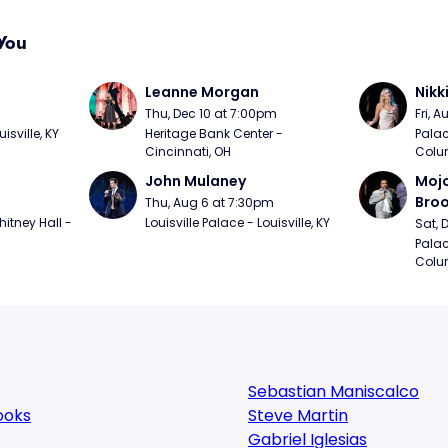
You
Leanne Morgan
Nikk
m
Thu, Dec 10 at 7:00pm
Fri, 
sville, KY
Heritage Bank Center - 
Palac
Cincinnati, OH
Colu
John Mulaney
Mojo
Bro
Thu, Aug 6 at 7:30pm
itney Hall - 
Louisville Palace - Louisville, KY
Sat, 
Palac
Colu
Sebastian Maniscalco
ooks
Steve Martin
Gabriel Iglesias