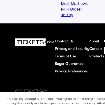
Matt Mathews
Nikki Glaser
Jo Koy
Contact Us
About
Privacy and Security
Careers
Terms of Use
Products
Buyer Guarantee
Privacy Preferences
©2026 TICKETS.COM
By clicking “Accept All Cookies”, you agree to the storing of coo
navigation, analyze site usage, and assist in our marketing effort