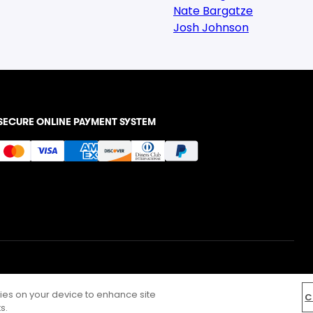
Nate Bargatze
Josh Johnson
SECURE ONLINE PAYMENT SYSTEM
kies on your device to enhance site
C
s.