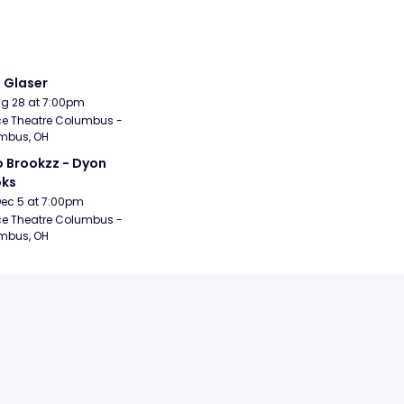
i Glaser
Aug 28 at 7:00pm
e Theatre Columbus - 
mbus, OH
 Brookzz - Dyon 
oks
Dec 5 at 7:00pm
e Theatre Columbus - 
mbus, OH