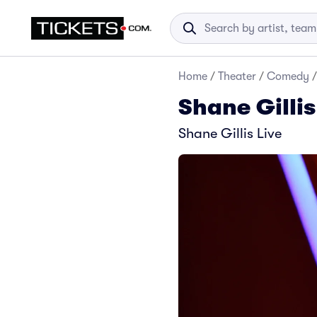
Home
/
Theater
/
Comedy
/
Shane Gillis
Shane Gillis Live