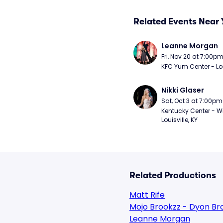
Related Events Near 
Leanne Morgan
Fri, Nov 20 at 7:00p
KFC Yum Center - Loui
Nikki Glaser
Sat, Oct 3 at 7:00pm
Kentucky Center - Wh
Louisville, KY
Related Productions
Matt Rife
Mojo Brookzz - Dyon Br
Leanne Morgan