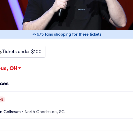
675 fans shopping for these tickets
Tickets under $100
us, OH
nces
ft
on Coliseum
•
North Charleston, SC