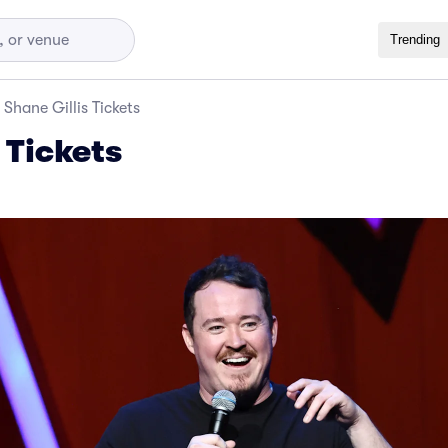
Trending
Shane Gillis Tickets
 Tickets