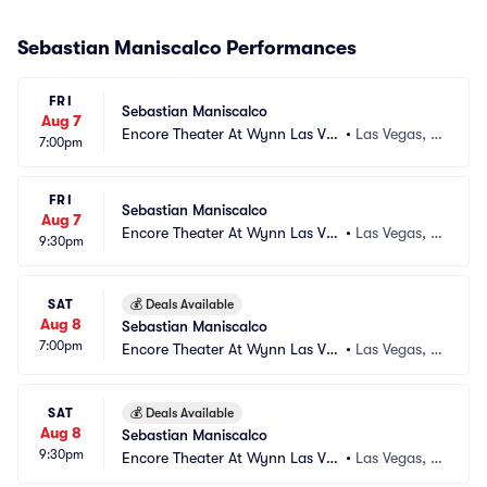
Sebastian Maniscalco Performances
FRI
Sebastian Maniscalco
Aug 7
Encore Theater At Wynn Las Ve
•
Las Vegas, N
7:00pm
gas
V
FRI
Sebastian Maniscalco
Aug 7
Encore Theater At Wynn Las Ve
•
Las Vegas, N
9:30pm
gas
V
SAT
💰
Deals Available
Aug 8
Sebastian Maniscalco
7:00pm
Encore Theater At Wynn Las Ve
•
Las Vegas, N
gas
V
SAT
💰
Deals Available
Aug 8
Sebastian Maniscalco
9:30pm
Encore Theater At Wynn Las Ve
•
Las Vegas, N
gas
V