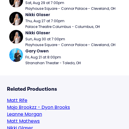
Sat, Aug 29 at 7:00pm
Playhouse Square - Connor Palace - Cleveland, OH
Nikki Glaser
Thu, Aug 27 at 7:00pm
Palace Theatre Columbus - Columbus, OH
Nikki Glaser
Sun, Aug 30 at 7:00pm
Playhouse Square - Connor Palace - Cleveland, OH
Gary Owen
Fri, Aug 21 at 8:00pm
Stranahan Theater - Toledo, OH
Related Productions
Matt Rife
Mojo Brookzz - Dyon Brooks
Leanne Morgan
Matt Mathews
Nikki Glaser