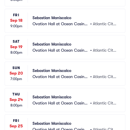
 Resort
 NJ
FRI
Sebastian Maniscalco
Sep 18
Ovation Hall at Ocean Casino
•
Atlantic City,
9:00pm
 Resort
 NJ
SAT
Sebastian Maniscalco
Sep 19
Ovation Hall at Ocean Casino
•
Atlantic City,
8:00pm
 Resort
 NJ
SUN
Sebastian Maniscalco
Sep 20
Ovation Hall at Ocean Casino
•
Atlantic City,
7:00pm
 Resort
 NJ
THU
Sebastian Maniscalco
Sep 24
Ovation Hall at Ocean Casino
•
Atlantic City,
8:00pm
 Resort
 NJ
FRI
Sebastian Maniscalco
Sep 25
Ovation Hall at Ocean Casino
•
Atlantic City,