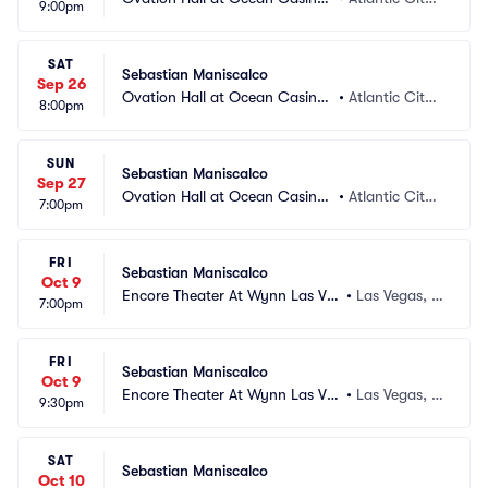
9:00pm
 Resort
 NJ
SAT
Sebastian Maniscalco
Sep 26
Ovation Hall at Ocean Casino
•
Atlantic City,
8:00pm
 Resort
 NJ
SUN
Sebastian Maniscalco
Sep 27
Ovation Hall at Ocean Casino
•
Atlantic City,
7:00pm
 Resort
 NJ
FRI
Sebastian Maniscalco
Oct 9
Encore Theater At Wynn Las Ve
•
Las Vegas, N
7:00pm
gas
V
FRI
Sebastian Maniscalco
Oct 9
Encore Theater At Wynn Las Ve
•
Las Vegas, N
9:30pm
gas
V
SAT
Sebastian Maniscalco
Oct 10