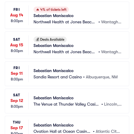
FRI
🔥
4% of tickets left
Aug 14
Sebastian Maniscalco
8:00pm
Northwell Health at Jones Beach
•
Wantagh,
 Theater
 NY
SAT
💰
Deals Available
Aug 15
Sebastian Maniscalco
8:00pm
Northwell Health at Jones Beach
•
Wantagh,
 Theater
 NY
FRI
Sebastian Maniscalco
Sep 11
Sandia Resort and Casino
•
Albuquerque, NM
8:00pm
SAT
Sebastian Maniscalco
Sep 12
The Venue at Thunder Valley Casin
•
Lincoln,
8:00pm
o Resort
 CA
THU
Sebastian Maniscalco
Sep 17
Ovation Hall at Ocean Casino
•
Atlantic City,
8:00pm