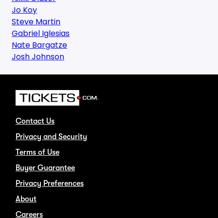
Jo Koy
Steve Martin
Gabriel Iglesias
Nate Bargatze
Josh Johnson
Contact Us
Privacy and Security
Terms of Use
Buyer Guarantee
Privacy Preferences
About
Careers