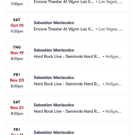
Encore Theater At Wynn Las Ve
•
Las Vegas, N
7:00pm
gas
V
SAT
Sebastian Maniscalco
Oct 10
Encore Theater At Wynn Las Ve
•
Las Vegas, N
9:30pm
gas
V
THU
Sebastian Maniscalco
Nov 19
Hard Rock Live - Seminole Hard Roc
•
Hollywoo
8:00pm
k Hotel and Casino
d, FL
FRI
Sebastian Maniscalco
Nov 20
Hard Rock Live - Seminole Hard Roc
•
Hollywoo
8:00pm
k Hotel and Casino
d, FL
SAT
Sebastian Maniscalco
Nov 21
Hard Rock Live - Seminole Hard Roc
•
Hollywoo
8:00pm
k Hotel and Casino
d, FL
FRI
Sebastian Maniscalco