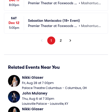
Dec 11
Premier Theater at Foxwoods R
•
Mashantucke
8:00pm
esort Casino
t, CT
SAT
Sebastian Maniscalco (18+ Event)
Dec 12
Premier Theater at Foxwoods R
•
Mashantucke
5:00pm
esort Casino
t, CT
1
2
Related Events Near You
Nikki Glaser
Fri, Aug 28 at 7:00pm
Palace Theatre Columbus - Columbus, OH
John Mulaney
Thu, Aug 6 at 7:30pm
Louisville Palace - Louisville, KY
Nikki Glaser