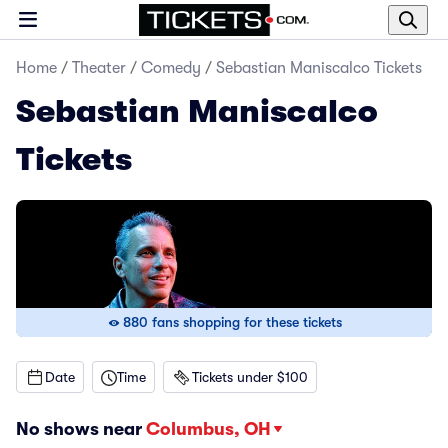
Home
/
Theater
/
Comedy
/
Sebastian Maniscalco Tickets
Sebastian Maniscalco
Tickets
880 fans shopping for these tickets
Date
Time
Tickets under $100
No shows near
Columbus, OH