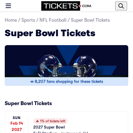
Home
/
Sports
/
NFL Football
/
Super Bowl Tickets
Super Bowl Tickets
8,207 fans shopping for these tickets
Super Bowl Tickets
SUN
🔥
1% of tickets left
Feb 14
2027 Super Bowl
2027