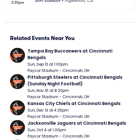
SoFi Stadium
•
Inglewood, CA
3:30pm
Related Events Near You
Tampa Bay Buccaneers at Cincinnati 
Bengals
Sun, Sep 13 at 1:00pm
Paycor Stadium - Cincinnati, OH
Pittsburgh Steelers at Cincinnati Bengals 
(Sunday Night Football)
Sun, Nov 15 at 8:20pm
Paycor Stadium - Cincinnati, OH
Kansas City Chiefs at Cincinnati Bengals
Sun, Dec 13 at 4:25pm
Paycor Stadium - Cincinnati, OH
Jacksonville Jaguars at Cincinnati Bengals
Sun, Oct 4 at 1:00pm
Paycor Stadium - Cincinnati, OH