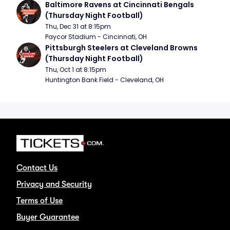
Baltimore Ravens at Cincinnati Bengals 
(Thursday Night Football)
Thu, Dec 31 at 8:15pm
Paycor Stadium - Cincinnati, OH
Pittsburgh Steelers at Cleveland Browns 
(Thursday Night Football)
Thu, Oct 1 at 8:15pm
Huntington Bank Field - Cleveland, OH
Contact Us
Privacy and Security
Terms of Use
Buyer Guarantee