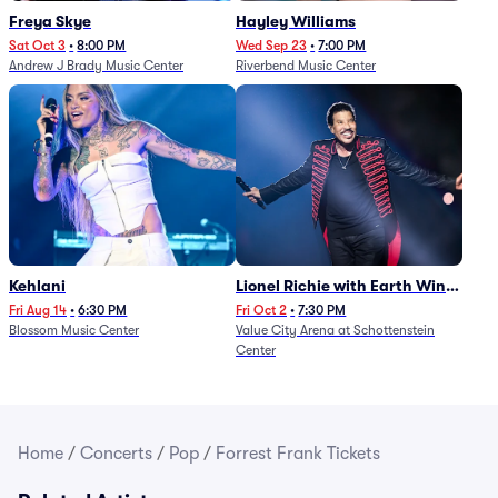
Freya Skye
Hayley Williams
Sat Oct 3
•
8:00 PM
Wed Sep 23
•
7:00 PM
Andrew J Brady Music Center
Riverbend Music Center
Kehlani
Lionel Richie with Earth Wind
and Fire (Rescheduled from
Fri Aug 14
•
6:30 PM
Fri Oct 2
•
7:30 PM
Blossom Music Center
Value City Arena at Schottenstein
6/27)
Center
Home
/
Concerts
/
Pop
/
Forrest Frank Tickets