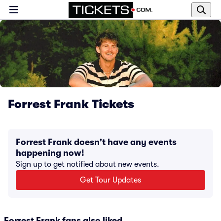
Forrest Frank Tickets
Forrest Frank doesn't have any events
happening now!
Sign up to get notified about new events.
Get Tour Updates
Forrest Frank fans also liked