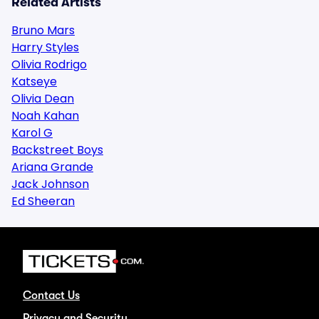
Related Artists
Bruno Mars
Harry Styles
Olivia Rodrigo
Katseye
Olivia Dean
Noah Kahan
Karol G
Backstreet Boys
Ariana Grande
Jack Johnson
Ed Sheeran
Contact Us
Privacy and Security