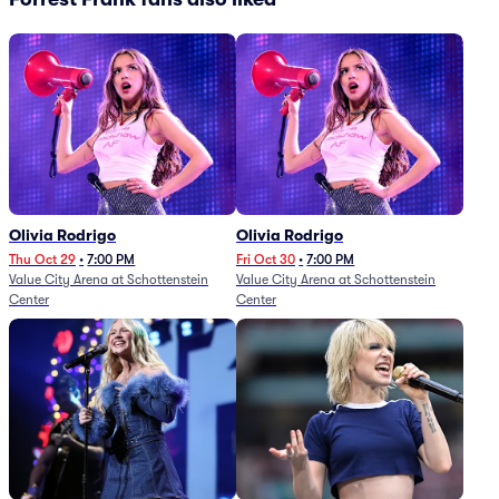
Olivia Rodrigo
Olivia Rodrigo
Thu Oct 29
•
7:00 PM
Fri Oct 30
•
7:00 PM
Value City Arena at Schottenstein
Value City Arena at Schottenstein
Center
Center