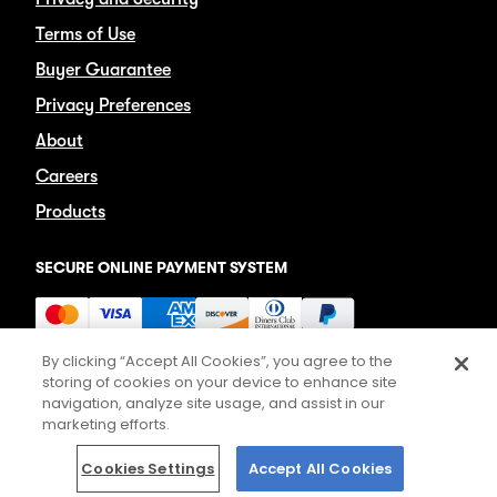
Terms of Use
Buyer Guarantee
Privacy Preferences
About
Careers
Products
SECURE ONLINE PAYMENT SYSTEM
By clicking “Accept All Cookies”, you agree to the
storing of cookies on your device to enhance site
navigation, analyze site usage, and assist in our
marketing efforts.
©2026 TICKETS.COM
Cookies Settings
Accept All Cookies